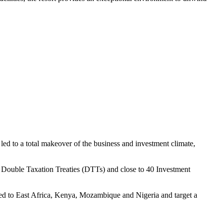
led to a total makeover of the business and investment climate,
40 Double Taxation Treaties (DTTs) and close to 40 Investment
owed to East Africa, Kenya, Mozambique and Nigeria and target a