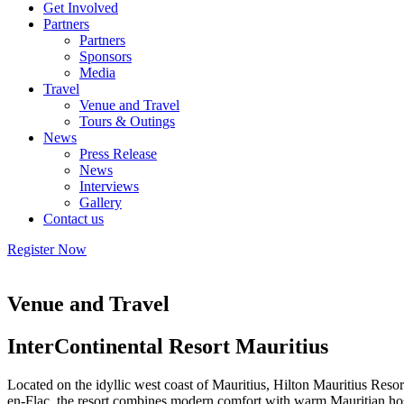
Get Involved
Partners
Partners
Sponsors
Media
Travel
Venue and Travel
Tours & Outings
News
Press Release
News
Interviews
Gallery
Contact us
Register Now
Venue and Travel
InterContinental Resort Mauritius
Located on the idyllic west coast of Mauritius, Hilton Mauritius Resort
en-Flac, the resort combines modern comfort with warm Mauritian hospit