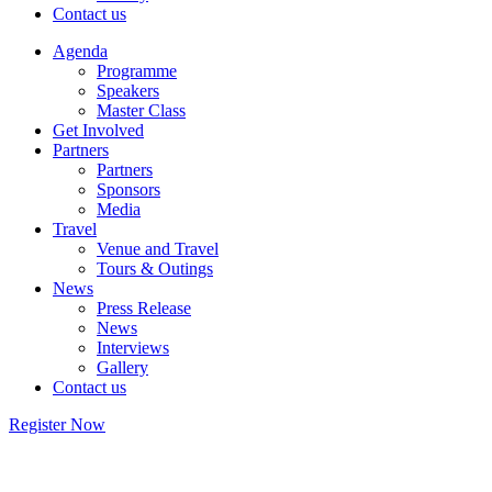
Contact us
Agenda
Programme
Speakers
Master Class
Get Involved
Partners
Partners
Sponsors
Media
Travel
Venue and Travel
Tours & Outings
News
Press Release
News
Interviews
Gallery
Contact us
Register Now