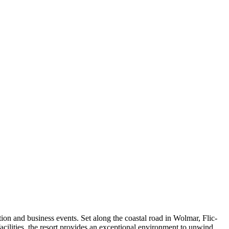
tion and business events. Set along the coastal road in Wolmar, Flic-
acilities, the resort provides an exceptional environment to unwind