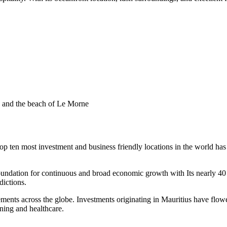
 ten most investment and business friendly locations in the world has 
a foundation for continuous and broad economic growth with Its nearly 
ictions.
eements across the globe. Investments originating in Mauritius have fl
ining and healthcare.