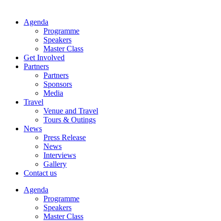
Agenda
Programme
Speakers
Master Class
Get Involved
Partners
Partners
Sponsors
Media
Travel
Venue and Travel
Tours & Outings
News
Press Release
News
Interviews
Gallery
Contact us
Agenda
Programme
Speakers
Master Class