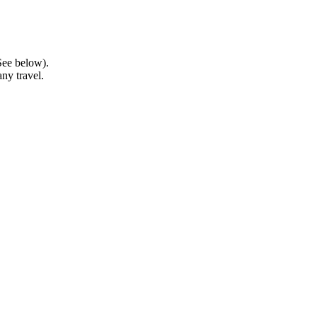
See below).
ny travel.