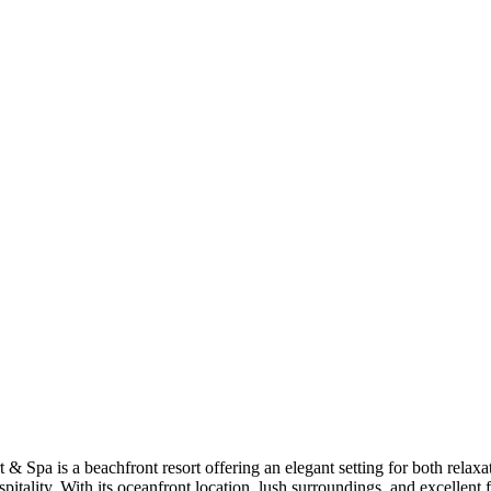
 & Spa is a beachfront resort offering an elegant setting for both relaxa
ality. With its oceanfront location, lush surroundings, and excellent f