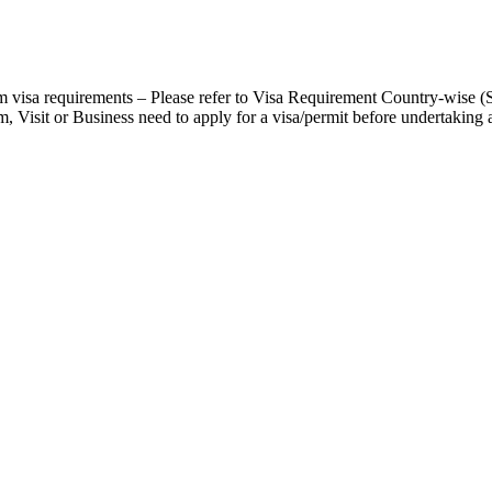
 visa requirements – Please refer to Visa Requirement Country-wise (
, Visit or Business need to apply for a visa/permit before undertaking a