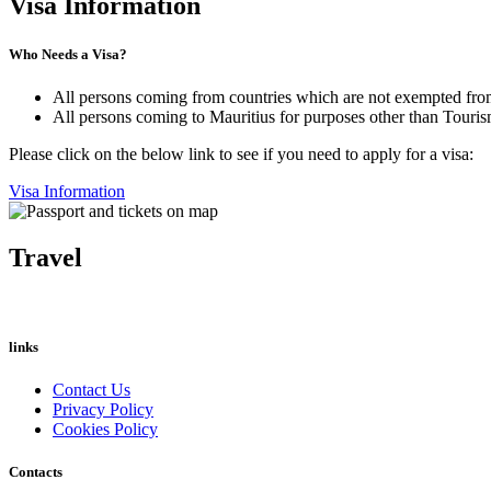
Visa Information
Who Needs a Visa?
All persons coming from countries which are not exempted from
All persons coming to Mauritius for purposes other than Tourism
Please click on the below link to see if you need to apply for a visa:
Visa Information
Travel
links
Contact Us
Privacy Policy
Cookies Policy
Contacts