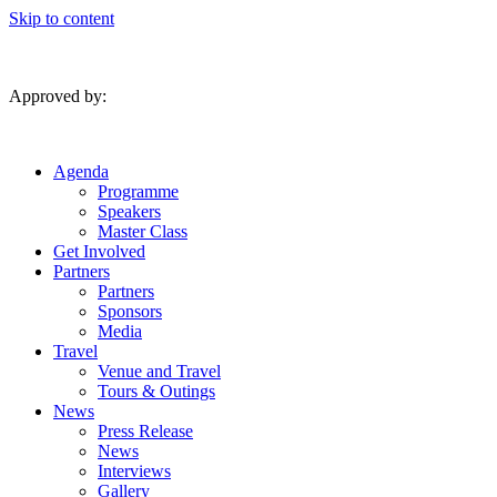
Skip to content
Approved by:
Agenda
Programme
Speakers
Master Class
Get Involved
Partners
Partners
Sponsors
Media
Travel
Venue and Travel
Tours & Outings
News
Press Release
News
Interviews
Gallery