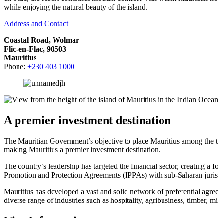
while enjoying the natural beauty of the island.
Address and Contact
Coastal Road, Wolmar
Flic-en-Flac, 90503
Mauritius
Phone:
+230 403 1000
A premier investment destination
The Mauritian Government’s objective to place Mauritius among the top
making Mauritius a premier investment destination.
The country’s leadership has targeted the financial sector, creating 
Promotion and Protection Agreements (IPPAs) with sub-Saharan jurisd
Mauritius has developed a vast and solid network of preferential agr
diverse range of industries such as hospitality, agribusiness, timber, m