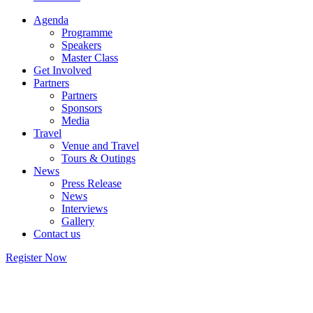
Agenda
Programme
Speakers
Master Class
Get Involved
Partners
Partners
Sponsors
Media
Travel
Venue and Travel
Tours & Outings
News
Press Release
News
Interviews
Gallery
Contact us
Register Now