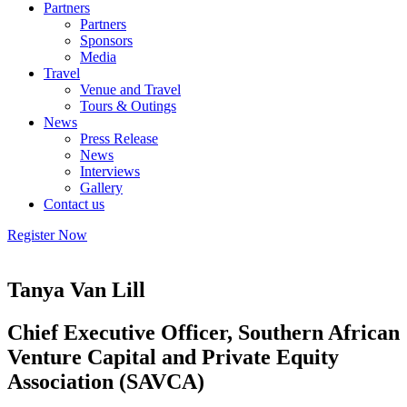
Partners
Partners
Sponsors
Media
Travel
Venue and Travel
Tours & Outings
News
Press Release
News
Interviews
Gallery
Contact us
Register Now
Tanya Van Lill
Chief Executive Officer, Southern African
Venture Capital and Private Equity
Association (SAVCA)