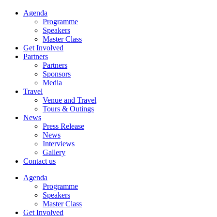
Agenda
Programme
Speakers
Master Class
Get Involved
Partners
Partners
Sponsors
Media
Travel
Venue and Travel
Tours & Outings
News
Press Release
News
Interviews
Gallery
Contact us
Agenda
Programme
Speakers
Master Class
Get Involved