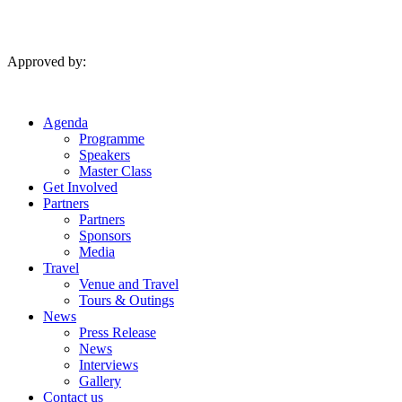
Skip
to
content
Approved by:
Agenda
Programme
Speakers
Master Class
Get Involved
Partners
Partners
Sponsors
Media
Travel
Venue and Travel
Tours & Outings
News
Press Release
News
Interviews
Gallery
Contact us