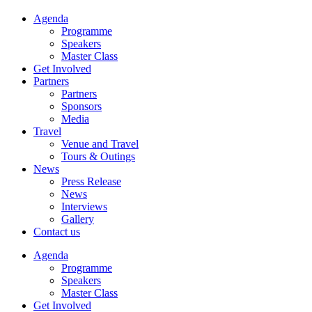
Agenda
Programme
Speakers
Master Class
Get Involved
Partners
Partners
Sponsors
Media
Travel
Venue and Travel
Tours & Outings
News
Press Release
News
Interviews
Gallery
Contact us
Agenda
Programme
Speakers
Master Class
Get Involved