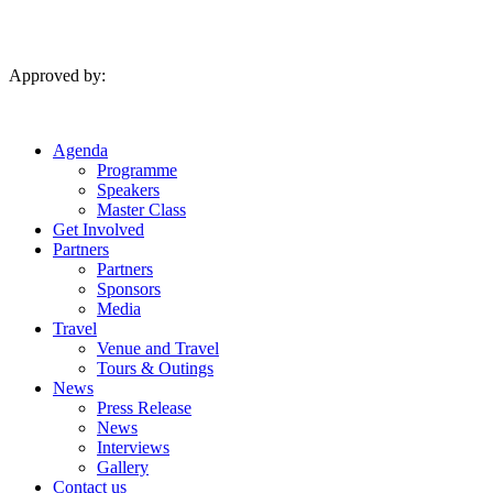
Skip
to
content
Approved by:
Agenda
Programme
Speakers
Master Class
Get Involved
Partners
Partners
Sponsors
Media
Travel
Venue and Travel
Tours & Outings
News
Press Release
News
Interviews
Gallery
Contact us