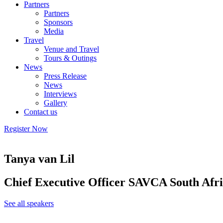
Partners
Partners
Sponsors
Media
Travel
Venue and Travel
Tours & Outings
News
Press Release
News
Interviews
Gallery
Contact us
Register Now
Tanya van Lil
Chief Executive Officer SAVCA South Afr
See all speakers