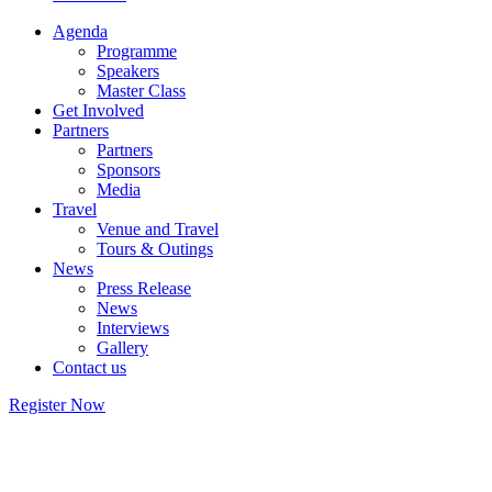
Agenda
Programme
Speakers
Master Class
Get Involved
Partners
Partners
Sponsors
Media
Travel
Venue and Travel
Tours & Outings
News
Press Release
News
Interviews
Gallery
Contact us
Register Now