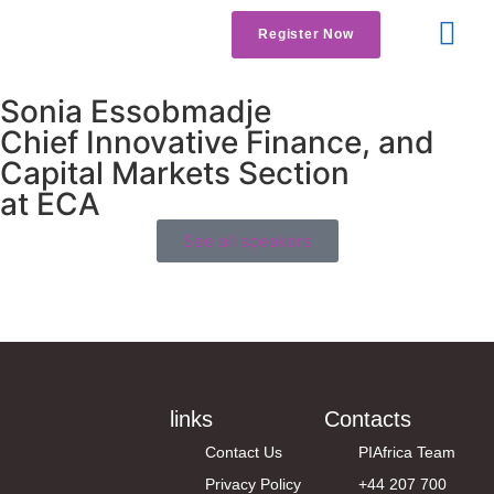
Register Now
Get Involved
Contact us
Sonia Essobmadje
Chief Innovative Finance, and
Capital Markets Section
at ECA
See all speakers
links
Contacts
Contact Us
PIAfrica Team
Privacy Policy
+44 207 700