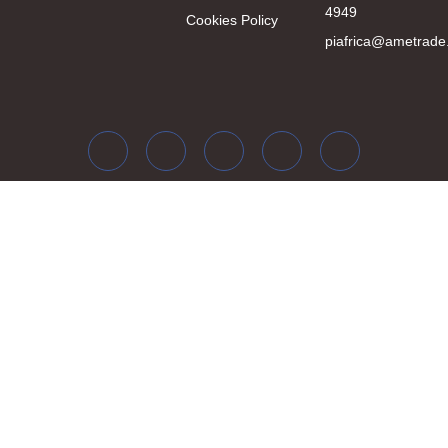
4949
Cookies Policy
piafrica@ametrade