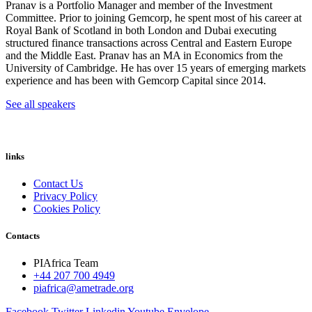
Pranav is a Portfolio Manager and member of the Investment
Committee. Prior to joining Gemcorp, he spent most of his career at
Royal Bank of Scotland in both London and Dubai executing
structured finance transactions across Central and Eastern Europe
and the Middle East. Pranav has an MA in Economics from the
University of Cambridge. He has over 15 years of emerging markets
experience and has been with Gemcorp Capital since 2014.
See all speakers
links
Contact Us
Privacy Policy
Cookies Policy
Contacts
PIAfrica Team
+44 207 700 4949
piafrica@ametrade.org
Facebook
Twitter
Linkedin
Youtube
Envelope