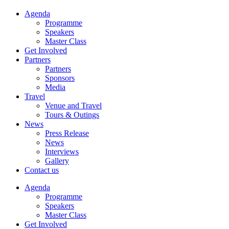
Agenda
Programme
Speakers
Master Class
Get Involved
Partners
Partners
Sponsors
Media
Travel
Venue and Travel
Tours & Outings
News
Press Release
News
Interviews
Gallery
Contact us
Agenda
Programme
Speakers
Master Class
Get Involved