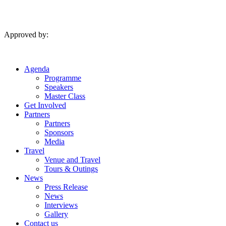
Skip
to
content
Approved by:
Agenda
Programme
Speakers
Master Class
Get Involved
Partners
Partners
Sponsors
Media
Travel
Venue and Travel
Tours & Outings
News
Press Release
News
Interviews
Gallery
Contact us