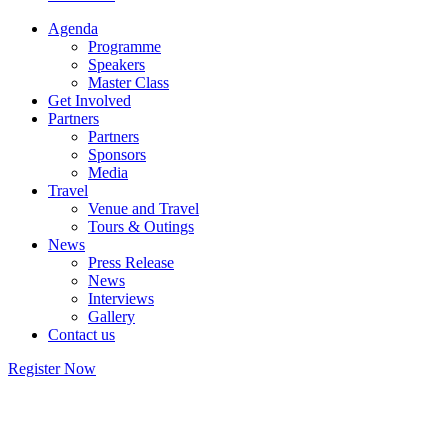
Agenda
Programme
Speakers
Master Class
Get Involved
Partners
Partners
Sponsors
Media
Travel
Venue and Travel
Tours & Outings
News
Press Release
News
Interviews
Gallery
Contact us
Register Now