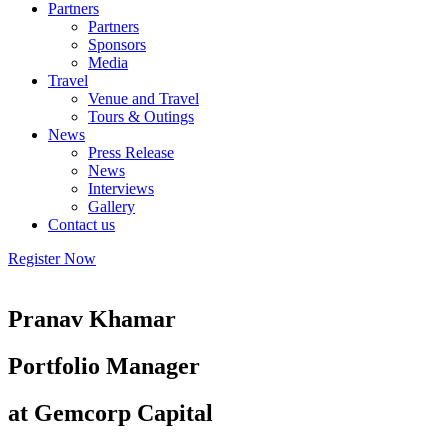
Partners
Partners
Sponsors
Media
Travel
Venue and Travel
Tours & Outings
News
Press Release
News
Interviews
Gallery
Contact us
Register Now
Pranav Khamar
Portfolio Manager
at Gemcorp Capital