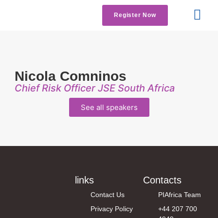
Register Now
Get Involved
Contact us
Nicola Comninos
Chief Risk Officer JSE South Africa
See all speakers
links
Contacts
Contact Us
PIAfrica Team
Privacy Policy
+44 207 700