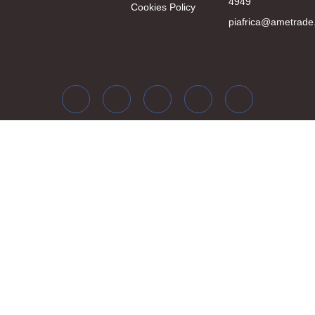
4949
Cookies Policy
piafrica@ametrade