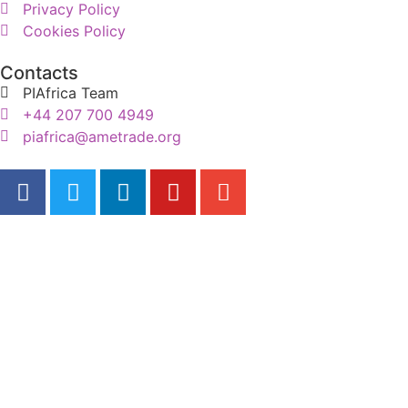
Privacy Policy
Cookies Policy
Contacts
PIAfrica Team
+44 207 700 4949
piafrica@ametrade.org