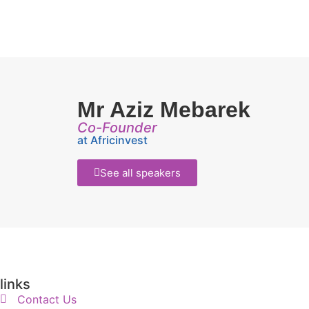
Mr Aziz Mebarek
Co-Founder
at Africinvest
See all speakers
links
Contact Us