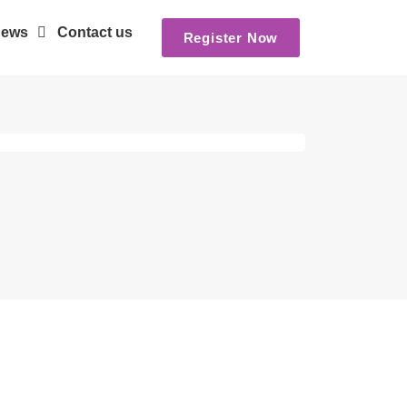
ews
Contact us
Register Now