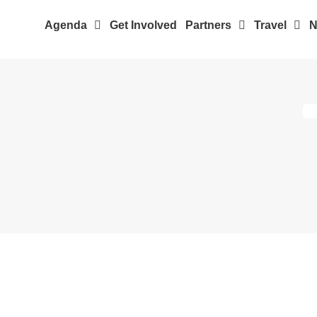
Agenda
Get Involved
Partners
Travel
N