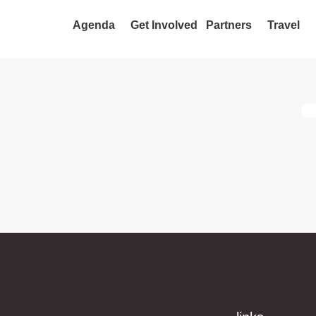
Agenda
Get Involved
Partners
Travel