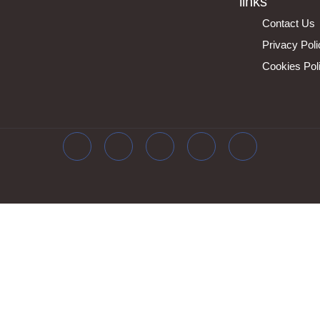
links
Contact Us
Privacy Pol
Cookies Pol