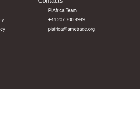
Contacts
PIAfrica Team
icy
+44 207 700 4949
icy
piafrica@ametrade.org