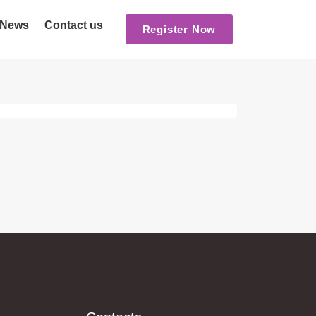
News
Contact us
Register Now