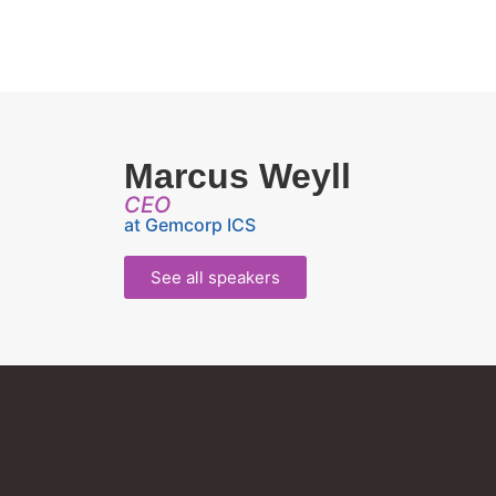
Marcus Weyll
CEO
at Gemcorp ICS
See all speakers