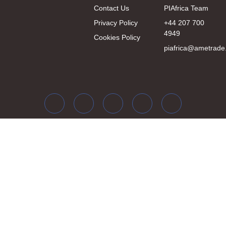
Contact Us
PIAfrica Team
Privacy Policy
+44 207 700
4949
Cookies Policy
piafrica@ametrade