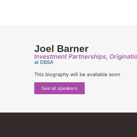
Joel Barner
Investment Partnerships, Originati
at DBSA
This biography will be available soon
See all speakers