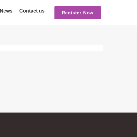
News
Contact us
Register Now