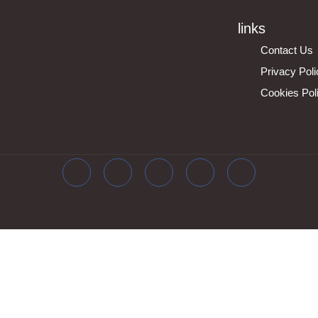
links
Contact Us
Privacy Pol
Cookies Pol