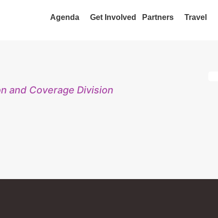
Agenda
Get Involved
Partners
Travel
on and Coverage Division