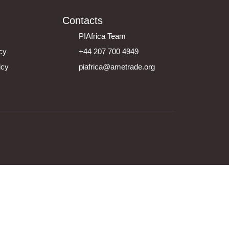
Contacts
PIAfrica Team
icy
+44 207 700 4949
icy
piafrica@ametrade.org