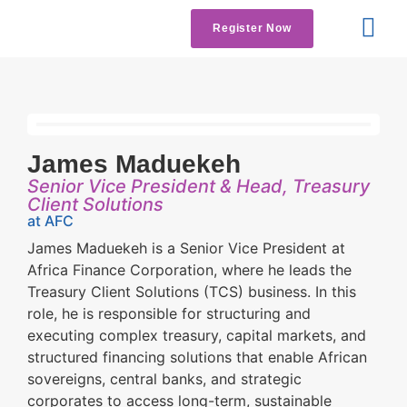
Register Now
Get Involved
Contact us
James Maduekeh
Senior Vice President & Head, Treasury
Client Solutions
at AFC
James Maduekeh is a Senior Vice President at
Africa Finance Corporation, where he leads the
Treasury Client Solutions (TCS) business. In this
role, he is responsible for structuring and
executing complex treasury, capital markets, and
structured financing solutions that enable African
sovereigns, central banks, and strategic
corporates to access long-term, sustainable