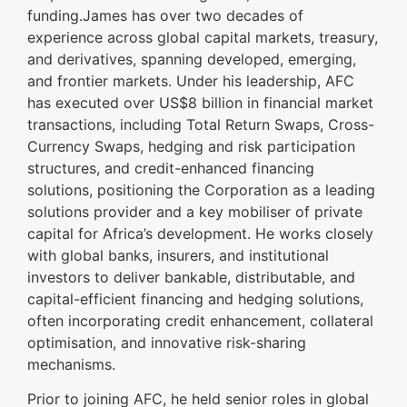
funding.James has over two decades of
experience across global capital markets, treasury,
and derivatives, spanning developed, emerging,
and frontier markets. Under his leadership, AFC
has executed over US$8 billion in financial market
transactions, including Total Return Swaps, Cross-
Currency Swaps, hedging and risk participation
structures, and credit-enhanced financing
solutions, positioning the Corporation as a leading
solutions provider and a key mobiliser of private
capital for Africa’s development. He works closely
with global banks, insurers, and institutional
investors to deliver bankable, distributable, and
capital-efficient financing and hedging solutions,
often incorporating credit enhancement, collateral
optimisation, and innovative risk-sharing
mechanisms.
Prior to joining AFC, he held senior roles in global