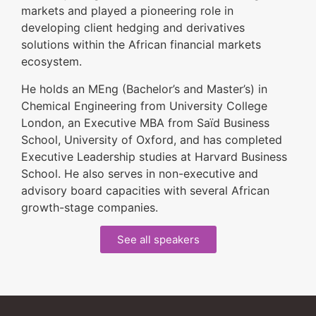
markets and played a pioneering role in
developing client hedging and derivatives
solutions within the African financial markets
ecosystem.
He holds an MEng (Bachelor’s and Master’s) in
Chemical Engineering from University College
London, an Executive MBA from Saïd Business
School, University of Oxford, and has completed
Executive Leadership studies at Harvard Business
School. He also serves in non-executive and
advisory board capacities with several African
growth-stage companies.
See all speakers