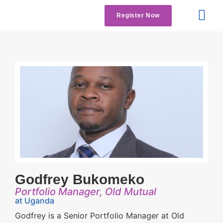
Register Now
Get Involved
Contact us
Godfrey Bukomeko
Portfolio Manager, Old Mutual
at Uganda
Godfrey is a Senior Portfolio Manager at Old