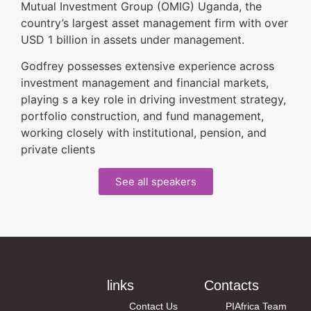
Mutual Investment Group (OMIG) Uganda, the
country’s largest asset management firm with over
USD 1 billion in assets under management.
Godfrey possesses extensive experience across
investment management and financial markets,
playing s a key role in driving investment strategy,
portfolio construction, and fund management,
working closely with institutional, pension, and
private clients
See all speakers
links
Contacts
Contact Us
PIAfrica Team