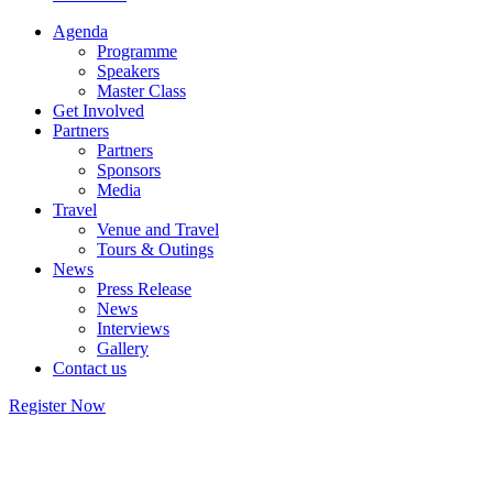
Agenda
Programme
Speakers
Master Class
Get Involved
Partners
Partners
Sponsors
Media
Travel
Venue and Travel
Tours & Outings
News
Press Release
News
Interviews
Gallery
Contact us
Register Now