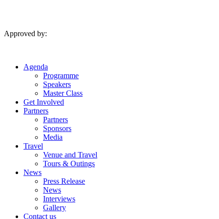
Skip
to
content
Approved by:
Agenda
Programme
Speakers
Master Class
Get Involved
Partners
Partners
Sponsors
Media
Travel
Venue and Travel
Tours & Outings
News
Press Release
News
Interviews
Gallery
Contact us