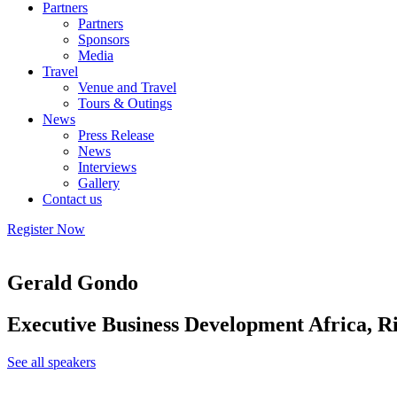
Partners
Partners
Sponsors
Media
Travel
Venue and Travel
Tours & Outings
News
Press Release
News
Interviews
Gallery
Contact us
Register Now
Gerald Gondo
Executive Business Development Africa, R
See all speakers