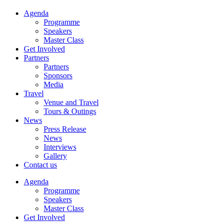
Agenda
Programme
Speakers
Master Class
Get Involved
Partners
Partners
Sponsors
Media
Travel
Venue and Travel
Tours & Outings
News
Press Release
News
Interviews
Gallery
Contact us
Agenda
Programme
Speakers
Master Class
Get Involved