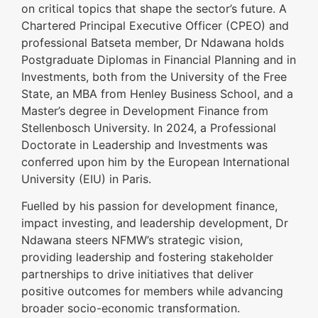
on critical topics that shape the sector’s future. A
Chartered Principal Executive Officer (CPEO) and
professional Batseta member, Dr Ndawana holds
Postgraduate Diplomas in Financial Planning and in
Investments, both from the University of the Free
State, an MBA from Henley Business School, and a
Master’s degree in Development Finance from
Stellenbosch University. In 2024, a Professional
Doctorate in Leadership and Investments was
conferred upon him by the European International
University (EIU) in Paris.
Fuelled by his passion for development finance,
impact investing, and leadership development, Dr
Ndawana steers NFMW’s strategic vision,
providing leadership and fostering stakeholder
partnerships to drive initiatives that deliver
positive outcomes for members while advancing
broader socio-economic transformation.