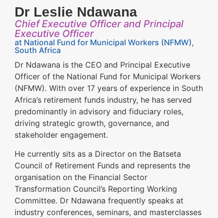
Dr Leslie Ndawana
Chief Executive Officer and Principal
Executive Officer
at National Fund for Municipal Workers (NFMW),
South Africa
Dr Ndawana is the CEO and Principal Executive
Officer of the National Fund for Municipal Workers
(NFMW). With over 17 years of experience in South
Africa’s retirement funds industry, he has served
predominantly in advisory and fiduciary roles,
driving strategic growth, governance, and
stakeholder engagement.
He currently sits as a Director on the Batseta
Council of Retirement Funds and represents the
organisation on the Financial Sector
Transformation Council’s Reporting Working
Committee. Dr Ndawana frequently speaks at
industry conferences, seminars, and masterclasses