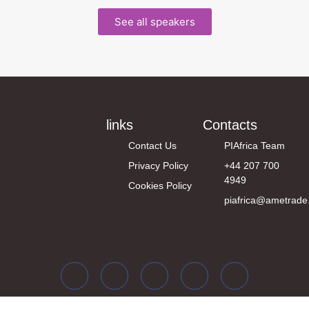
See all speakers
links
Contacts
Contact Us
PIAfrica Team
Privacy Policy
+44 207 700
4949
Cookies Policy
piafrica@ametrade