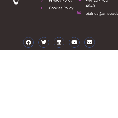
Privacy Policy
+44 207 700
4949
Cookies Policy
piafrica@ametrade