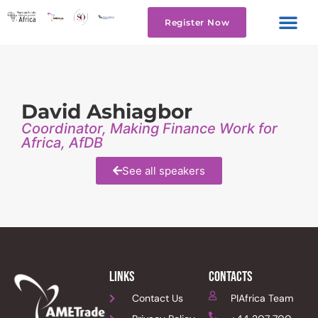
Register Now
David Ashiagbor
Coordinator, Making Finance Work for
Africa, AfDB
See all speakers
links
Contacts
Contact Us
PIAfrica Team