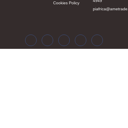
4949
Cookies Policy
piafrica@ametrade