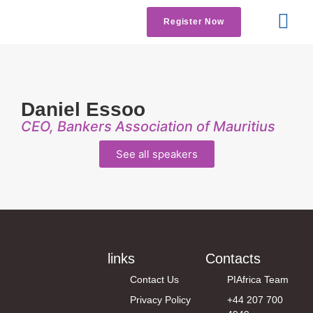
Register Now
Get Involved
Contact us
Daniel Essoo
CEO, Bankers Association of Mauritius
See all speakers
links
Contacts
Contact Us
PIAfrica Team
Privacy Policy
+44 207 700