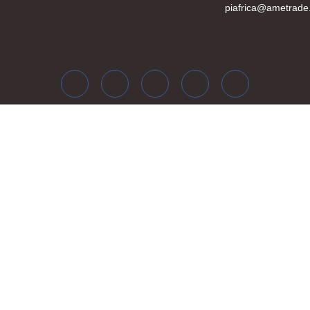
piafrica@ametrade