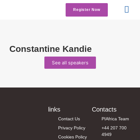
Register Now
Get Involved
Contact us
Constantine Kandie
See all speakers
links
Contacts
Contact Us
PIAfrica Team
Privacy Policy
+44 207 700
4949
Cookies Policy