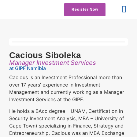
Register Now
Get Involved
Contact us
Cacious Siboleka
Manager Investment Services
at GIPF Namibia
Cacious is an Investment Professional more than
over 17 years’ experience in Investment
Management and currently working as a Manager
Investment Services at the GIPF.
He holds a BAcc degree – UNAM, Certification in
Security Investment Analysis, MBA – University of
Cape Town) specializing in Finance, Strategy and
Entrepreneurship. Cacious was an MBA Exchange