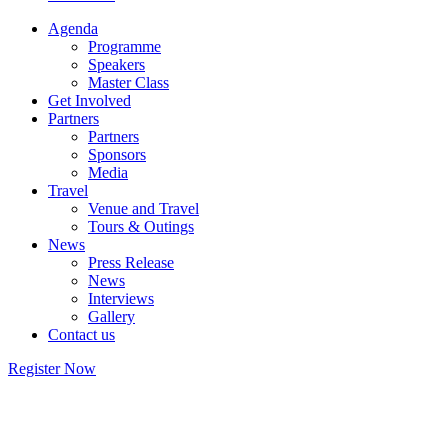
Agenda
Programme
Speakers
Master Class
Get Involved
Partners
Partners
Sponsors
Media
Travel
Venue and Travel
Tours & Outings
News
Press Release
News
Interviews
Gallery
Contact us
Register Now