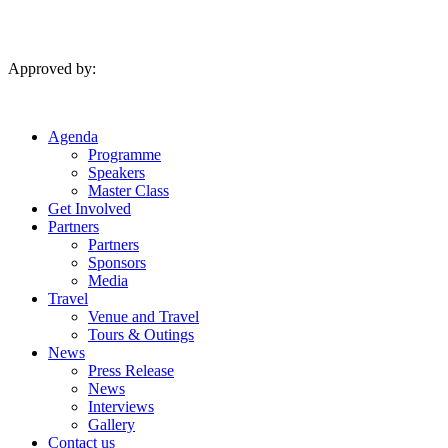
Skip
to
content
Approved by:
Agenda
Programme
Speakers
Master Class
Get Involved
Partners
Partners
Sponsors
Media
Travel
Venue and Travel
Tours & Outings
News
Press Release
News
Interviews
Gallery
Contact us