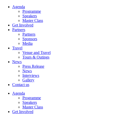
Agenda
Programme
Speakers
Master Class
Get Involved
Partners
Partners
Sponsors
Media
Travel
Venue and Travel
Tours & Outings
News
Press Release
News
Interviews
Gallery
Contact us
Agenda
Programme
Speakers
Master Class
Get Involved