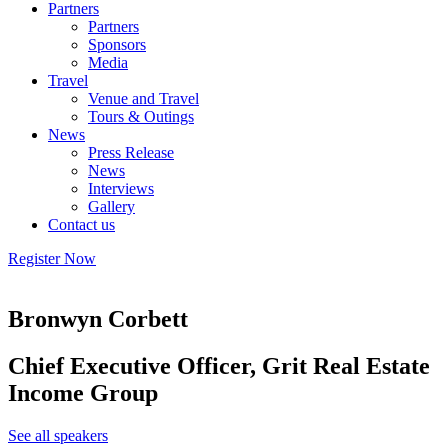
Partners
Partners
Sponsors
Media
Travel
Venue and Travel
Tours & Outings
News
Press Release
News
Interviews
Gallery
Contact us
Register Now
Bronwyn Corbett
Chief Executive Officer, Grit Real Estate
Income Group
See all speakers