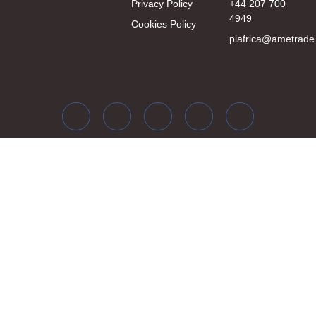
Privacy Policy
+44 207 700
4949
Cookies Policy
piafrica@ametrade