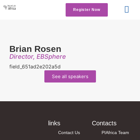
Register Now
Get Involved
Contact us
Brian Rosen
Director, EBSphere
field_651ad2e202a5d
See all speakers
links
Contacts
Contact Us
PIAfrica Team