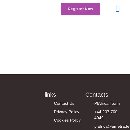
Register Now
Get Involved
Contact us
Industry News
links
Contacts
Contact Us
PIAfrica Team
Privacy Policy
+44 207 700
4949
Cookies Policy
piafrica@ametrade