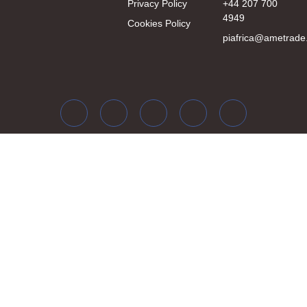
Privacy Policy
+44 207 700
4949
Cookies Policy
piafrica@ametrade