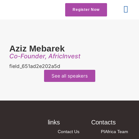
Register Now
Get Involved
Contact us
Aziz Mebarek
Co-Founder, AfricInvest
field_651ad2e202a5d
See all speakers
links
Contacts
Contact Us
PIAfrica Team