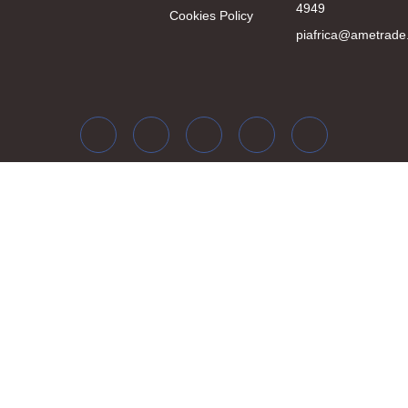
4949
Cookies Policy
piafrica@ametrade