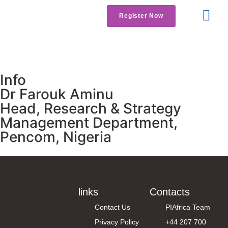
Register Now
Get Involved
Contact us
Info
Dr Farouk Aminu
Head, Research & Strategy
Management Department,
Pencom, Nigeria
links
Contacts
Contact Us
PIAfrica Team
Privacy Policy
+44 207 700